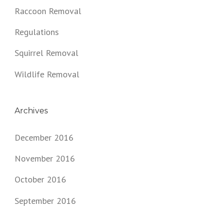
Raccoon Removal
Regulations
Squirrel Removal
Wildlife Removal
Archives
December 2016
November 2016
October 2016
September 2016