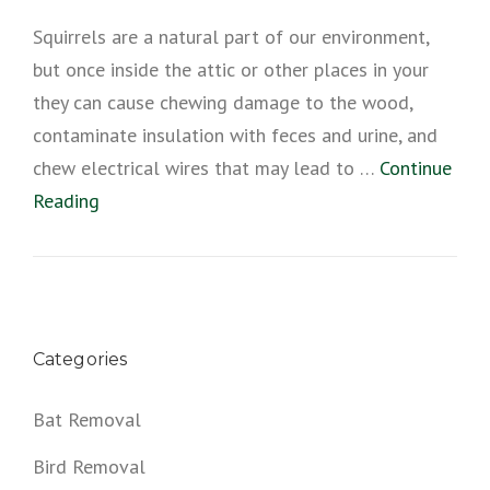
Squirrels are a natural part of our environment,
but once inside the attic or other places in your
they can cause chewing damage to the wood,
contaminate insulation with feces and urine, and
chew electrical wires that may lead to …
Continue
Reading
Categories
Bat Removal
Bird Removal