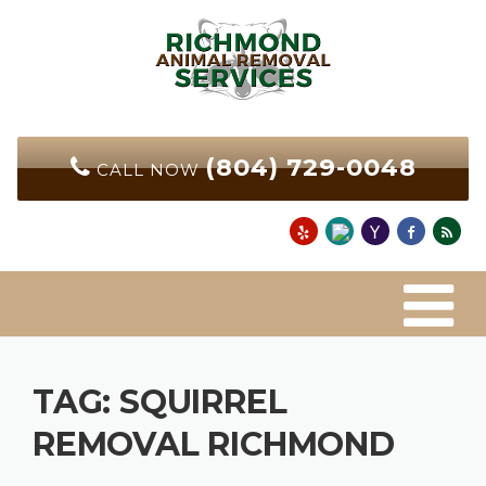
Skip
to
content
(804) 729-0048
CALL NOW
TAG:
SQUIRREL
REMOVAL RICHMOND