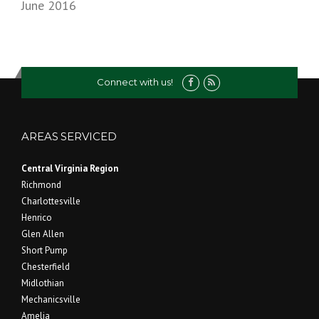
June 2016
Connect with us!
AREAS SERVICED
Central Virginia Region
Richmond
Charlottesville
Henrico
Glen Allen
Short Pump
Chesterfield
Midlothian
Mechanicsville
Amelia