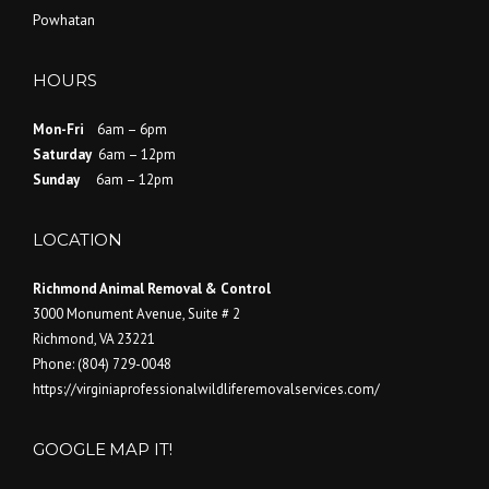
Powhatan
HOURS
Mon-Fri
6am – 6pm
Saturday
6am – 12pm
Sunday
6am – 12pm
LOCATION
Richmond Animal Removal & Control
3000 Monument Avenue, Suite # 2
Richmond
,
VA
23221
Phone:
(804) 729-0048
https://virginiaprofessionalwildliferemovalservices.com/
GOOGLE MAP IT!