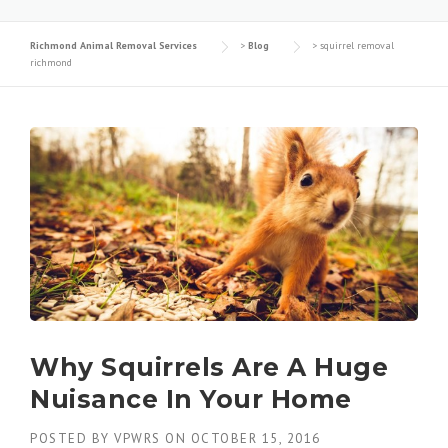
Richmond Animal Removal Services
>
Blog
>
squirrel removal
richmond
Why Squirrels Are A Huge
Nuisance In Your Home
POSTED BY
VPWRS
ON
OCTOBER 15, 2016