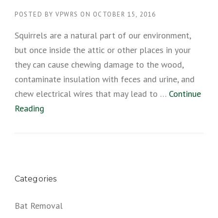
POSTED BY
VPWRS
ON
OCTOBER 15, 2016
Squirrels are a natural part of our environment,
but once inside the attic or other places in your
they can cause chewing damage to the wood,
contaminate insulation with feces and urine, and
chew electrical wires that may lead to …
Continue
Reading
Categories
Bat Removal