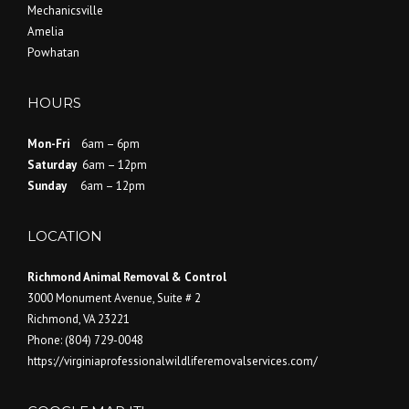
Mechanicsville
Amelia
Powhatan
HOURS
Mon-Fri
6am – 6pm
Saturday
6am – 12pm
Sunday
6am – 12pm
LOCATION
Richmond Animal Removal & Control
3000 Monument Avenue, Suite # 2
Richmond
,
VA
23221
Phone:
(804) 729-0048
https://virginiaprofessionalwildliferemovalservices.com/