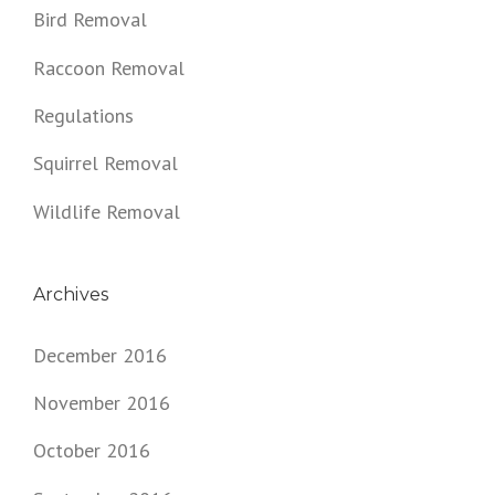
Bird Removal
Raccoon Removal
Regulations
Squirrel Removal
Wildlife Removal
Archives
December 2016
November 2016
October 2016