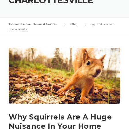
CHARLOTTESVILLE
Richmond Animal Removal Services
>
Blog
>
squirrel removal
charlottesville
Why Squirrels Are A Huge
Nuisance In Your Home