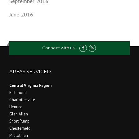
September 2016
June 2016
Connect with us!
AREAS SERVICED
Central Virginia Region
Richmond
Charlottesville
Henrico
Glen Allen
Short Pump
Chesterfield
Midlothian