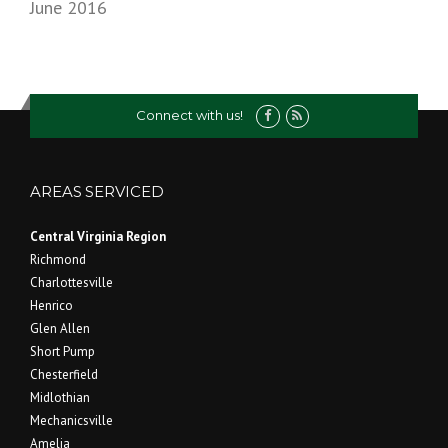
June 2016
Connect with us!
AREAS SERVICED
Central Virginia Region
Richmond
Charlottesville
Henrico
Glen Allen
Short Pump
Chesterfield
Midlothian
Mechanicsville
Amelia