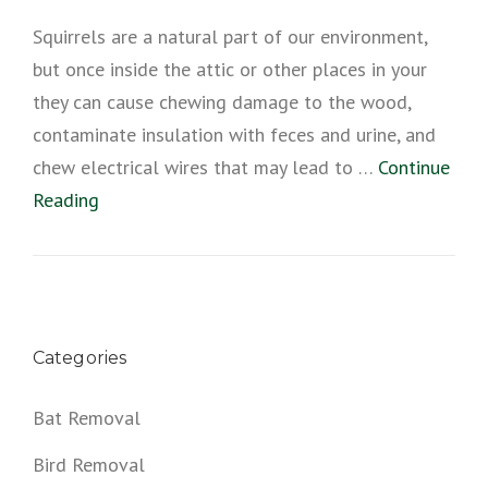
Squirrels are a natural part of our environment,
but once inside the attic or other places in your
they can cause chewing damage to the wood,
contaminate insulation with feces and urine, and
chew electrical wires that may lead to …
Continue
Reading
Categories
Bat Removal
Bird Removal