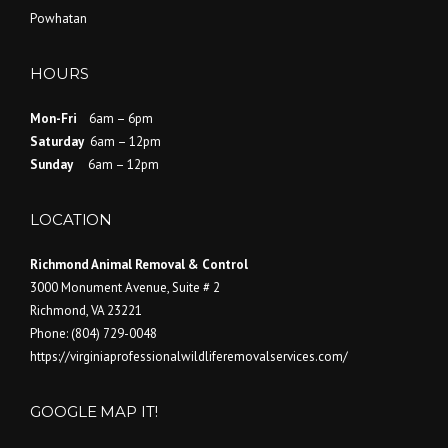
Powhatan
HOURS
Mon-Fri
6am – 6pm
Saturday
6am – 12pm
Sunday
6am – 12pm
LOCATION
Richmond Animal Removal & Control
3000 Monument Avenue, Suite # 2
Richmond
,
VA
23221
Phone:
(804) 729-0048
https://virginiaprofessionalwildliferemovalservices.com/
GOOGLE MAP IT!