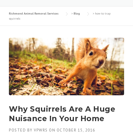
Richmond Animal Removal Services
>
Blog
>
how to trap
squirrels
Why Squirrels Are A Huge
Nuisance In Your Home
POSTED BY
VPWRS
ON
OCTOBER 15, 2016