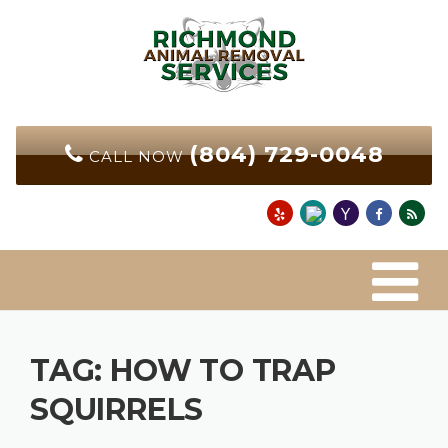
Skip
to
content
(804) 729-0048
CALL NOW
TAG:
HOW TO TRAP
SQUIRRELS