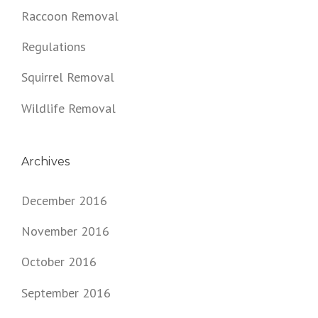
Raccoon Removal
Regulations
Squirrel Removal
Wildlife Removal
Archives
December 2016
November 2016
October 2016
September 2016