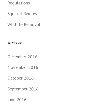
Regulations
Squirrel Removal
Wildlife Removal
Archives
December 2016
November 2016
October 2016
September 2016
June 2016