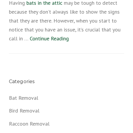
Having
bats in the attic
may be tough to detect
because they don’t always like to show the signs
that they are there. However, when you start to
notice that you have an issue, it’s crucial that you
call in …
Continue Reading
Categories
Bat Removal
Bird Removal
Raccoon Removal