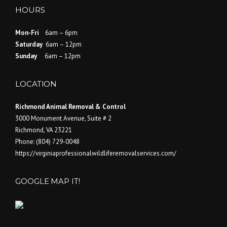
HOURS
Mon-Fri
6am – 6pm
Saturday
6am – 12pm
Sunday
6am – 12pm
LOCATION
Richmond Animal Removal & Control
3000 Monument Avenue, Suite # 2
Richmond
,
VA
23221
Phone:
(804) 729-0048
https://virginiaprofessionalwildliferemovalservices.com/
GOOGLE MAP IT!