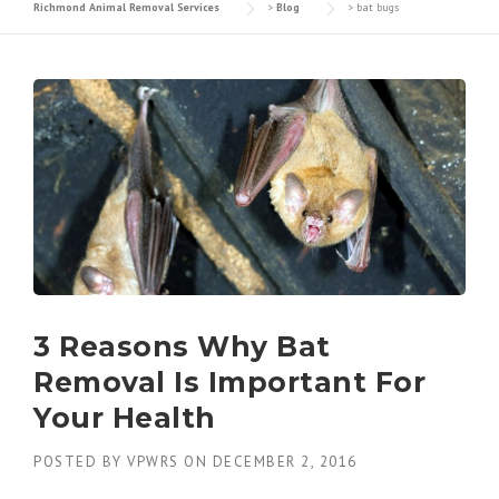
Richmond Animal Removal Services
>
Blog
>
bat bugs
3 Reasons Why Bat
Removal Is Important For
Your Health
POSTED BY
VPWRS
ON
DECEMBER 2, 2016