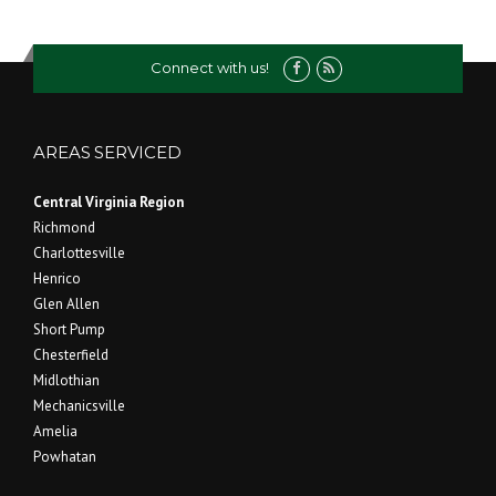
Connect with us!
AREAS SERVICED
Central Virginia Region
Richmond
Charlottesville
Henrico
Glen Allen
Short Pump
Chesterfield
Midlothian
Mechanicsville
Amelia
Powhatan