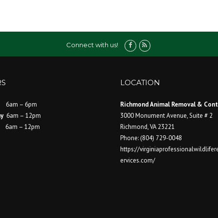
Connect with us!
S
LOCATION
6am – 6pm
Richmond Animal Removal & Cont
ay
6am – 12pm
3000 Monument Avenue, Suite # 2
ay
6am – 12pm
Richmond
,
VA
23221
Phone:
(804) 729-0048
https://virginiaprofessionalwildlif
ervices.com/