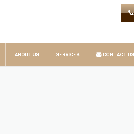
ABOUT US
SERVICES
CONTACT U