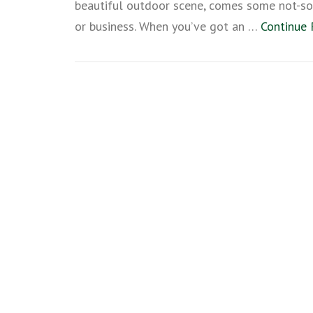
beautiful outdoor scene, comes some not-so-
or business. When you’ve got an …
Continue 