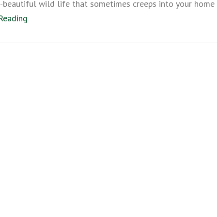
beautiful wild life that sometimes creeps into your home
Reading