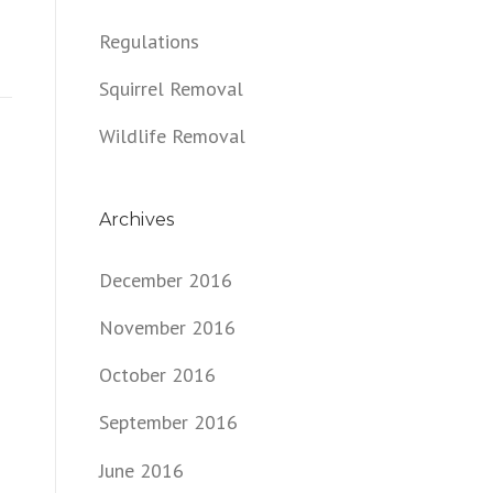
Regulations
Squirrel Removal
Wildlife Removal
Archives
December 2016
November 2016
October 2016
September 2016
June 2016