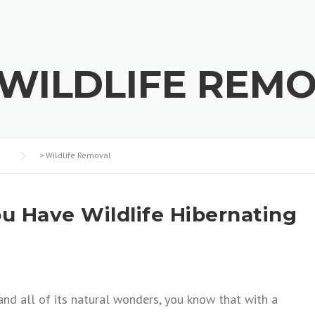
WILDLIFE REM
>
Wildlife Removal
u Have Wildlife Hibernating
a and all of its natural wonders, you know that with a