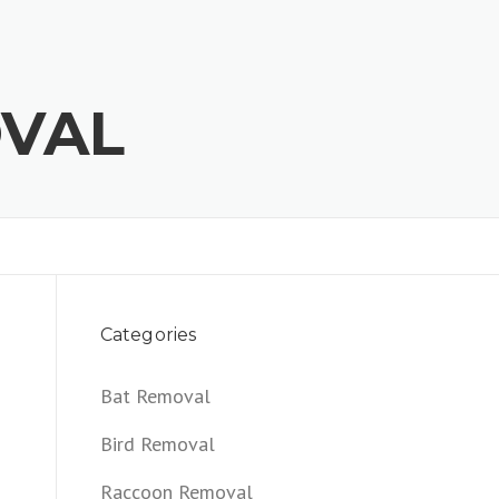
OVAL
Categories
Bat Removal
Bird Removal
Raccoon Removal