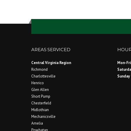
AREAS SERVICED
HOUR
Central Virginia Region
Mon-Fri
Richmond
Saturd
Charlottesville
Sund
Henrico
Glen Allen
Short Pump
Chesterfield
Midlothian
Mechanicsville
Amelia
Powhatan