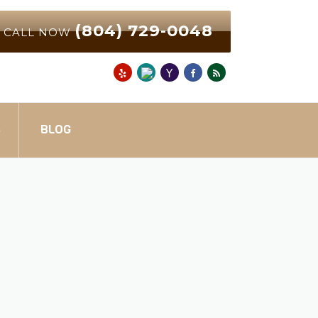
(804) 729-0048
CALL NOW
S
BLOG