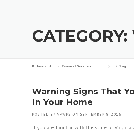
CATEGORY:
Richmond Animal Removal Services
>
Blog
Warning Signs That Yo
In Your Home
POSTED BY
VPWRS
ON
SEPTEMBER 8, 2016
If you are familiar with the state of Virgini