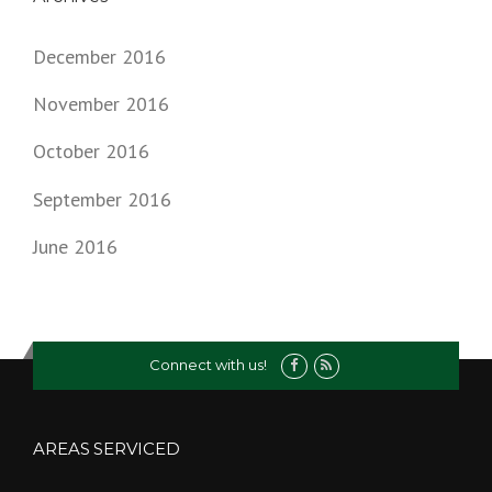
December 2016
November 2016
October 2016
September 2016
June 2016
Connect with us!
AREAS SERVICED