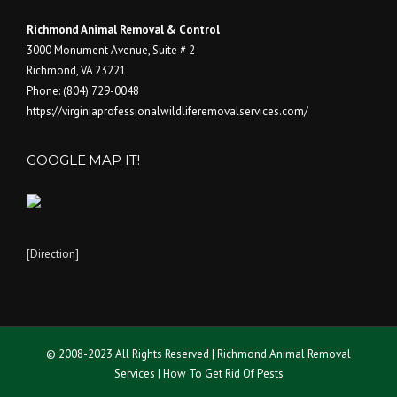
Richmond Animal Removal & Control
3000 Monument Avenue, Suite # 2
Richmond
,
VA
23221
Phone:
(804) 729-0048
https://virginiaprofessionalwildliferemovalservices.com/
GOOGLE MAP IT!
[Direction]
© 2008-2023 All Rights Reserved | Richmond Animal Removal
Services | How To Get Rid Of Pests