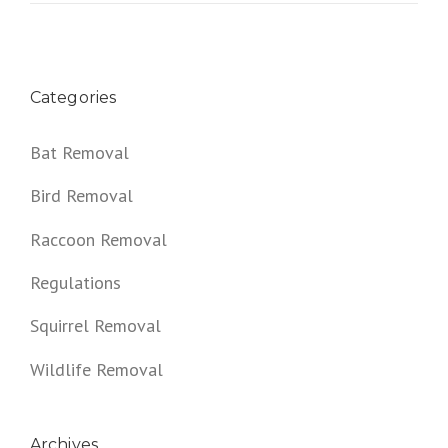
Categories
Bat Removal
Bird Removal
Raccoon Removal
Regulations
Squirrel Removal
Wildlife Removal
Archives