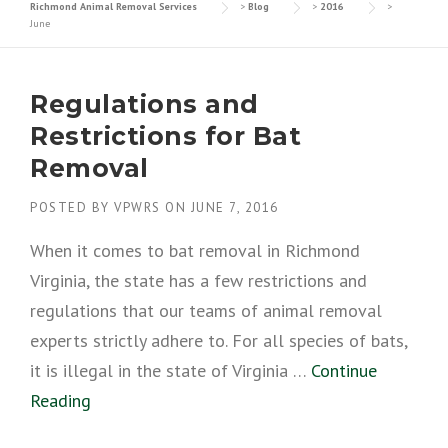
Richmond Animal Removal Services
>
Blog
>
2016
>
June
Regulations and
Restrictions for Bat
Removal
POSTED BY
VPWRS
ON
JUNE 7, 2016
When it comes to bat removal in Richmond
Virginia, the state has a few restrictions and
regulations that our teams of animal removal
experts strictly adhere to. For all species of bats,
it is illegal in the state of Virginia …
Continue
Reading