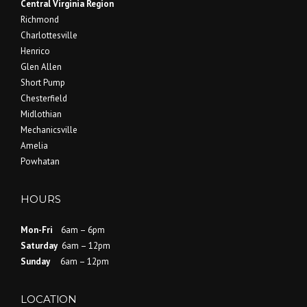
Central Virginia Region
Richmond
Charlottesville
Henrico
Glen Allen
Short Pump
Chesterfield
Midlothian
Mechanicsville
Amelia
Powhatan
HOURS
Mon-Fri
6am – 6pm
Saturday
6am – 12pm
Sunday
6am – 12pm
LOCATION